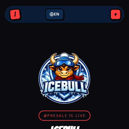
+
I
EN
PRESALE IS LIVE