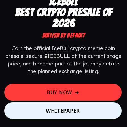
ICEBULL
BEST CRYPTO PRESALE OF
2026
BULLISH BY DEFAULT
Join the official IceBull crypto meme coin
presale, secure $ICEBULL at the current stage
price, and become part of the journey before
the planned exchange listing.
BUY NOW
WHITEPAPER