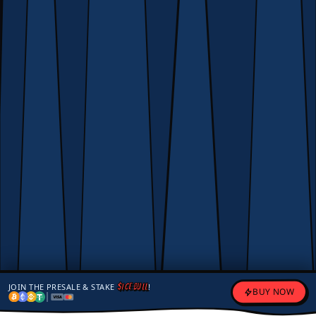
JOIN THE PRESALE & STAKE
$ICEBULL
!
BUY NOW